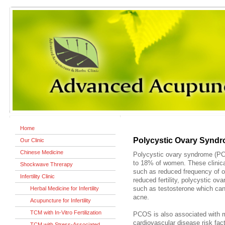
Home
Polycystic Ovary Synd
Our Clinic
Chinese Medicine
Polycystic ovary syndrome (PC
to 18% of women. These clinica
Shockwave Threrapy
such as reduced frequency of ov
Infertility Clinic
reduced fertility, polycystic o
Herbal Medicine for Infertility
such as testosterone which can
acne.
Acupuncture for Infertility
TCM with In-Vitro Fertilization
PCOS is also associated with m
cardiovascular disease risk facto
TCM with Stress-Associated