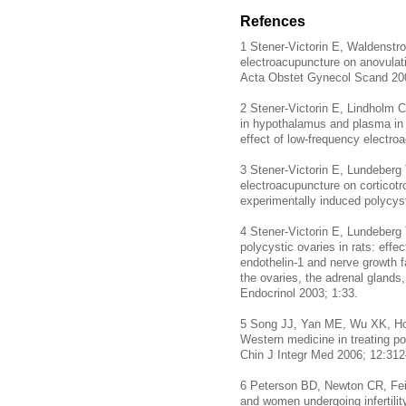
Refences
1 Stener-Victorin E, Waldenstro
electroacupuncture on anovulat
Acta Obstet Gynecol Scand 20
2 Stener-Victorin E, Lindholm 
in hypothalamus and plasma in r
effect of low-frequency electr
3 Stener-Victorin E, Lundeberg 
electroacupuncture on corticotro
experimentally induced polycys
4 Stener-Victorin E, Lundeberg 
polycystic ovaries in rats: effe
endothelin-1 and nerve growth
the ovaries, the adrenal glands
Endocrinol 2003; 1:33.
5 Song JJ, Yan ME, Wu XK, Hou
Western medicine in treating po
Chin J Integr Med 2006; 12:31
6 Peterson BD, Newton CR, Fein
and women undergoing infertility