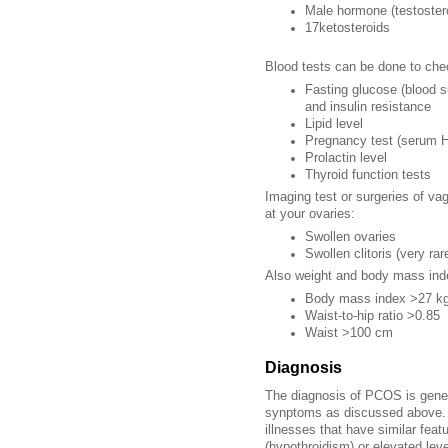
Male hormone (testoster
17ketosteroids
Blood tests can be done to che
Fasting glucose (blood s
and insulin resistance
Lipid level
Pregnancy test
(serum 
Prolactin level
Thyroid function tests
Imaging test or surgeries of vag
at your ovaries:
Swollen ovaries
Swollen clitoris (very rar
Also weight and body mass inde
Body mass index >27 k
Waist-to-hip ratio >0.85
Waist >100 cm
Diagnosis
The diagnosis of PCOS is genera
synptoms as discussed above. T
illnesses that have similar fea
(hypothroidism) or elevated leve