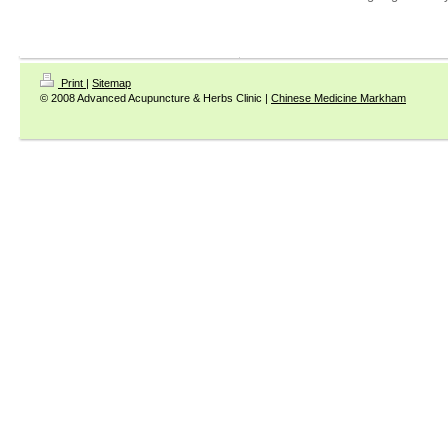
Print
|
Sitemap
© 2008 Advanced Acupuncture & Herbs Clinic |
Chinese Medicine Markham