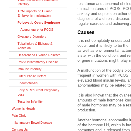
resistance and abnormal cholest
Infertility
clinical features of PCOS. PCOS
TCM Impacts on Human
anxiety and depression either d
Embryonic Implantation
diagnosis of a chronic disease. 
Polycystic Ovary Syndrome
regular exercise and achieving 
Acupuncture for PCOS
Causes
Ovulatory Disorders
It is not completely understoo
Tubal Injury & Blokage &
occur, and it is likely to be the
Adhesion
as well as environmental fact
Descreased Ovarian Reserve
sister with the condition, and r
or gene mutations might play i
Pelvic Inflammatory Disease
Immune Infertility
A malfunction of
the body's blo
frequent in women with PCOS, w
Luteal Phase Defect
elevated blood insulin levels, a
Endometriosis
abnormalities may be related to
Early & Recurrent Pregnancy
Loss
It is also known that the ova
amounts of male hormones know
Tests for Infertility
of male hormones may be a result
Women's Health
production.
Pain Clinic
Another hormonal abnormality 
Inflammatory Bowel Disease
of the hormone LH, which is inv
Contact Us
hormones and is released from th