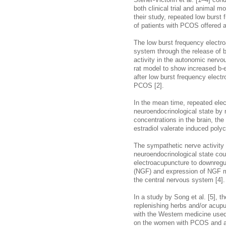
Stener-Victorin et al. [1–4] co
both clinical trial and animal m
their study, repeated low burst
of patients with PCOS offered a
The low burst frequency electr
system through the release of 
activity in the autonomic nervo
rat model to show increased b-
after low burst frequency electr
PCOS [2].
In the mean time, repeated ele
neuroendocrinological state by r
concentrations in the brain, the
estradiol valerate induced polyc
The sympathetic nerve activity 
neuroendocrinological state co
electroacupuncture to downregul
(NGF) and expression of NGF mR
the central nervous system [4].
In a study by Song et al. [5],
replenishing herbs and/or acup
with the Western medicine used 
on the women with PCOS and ano