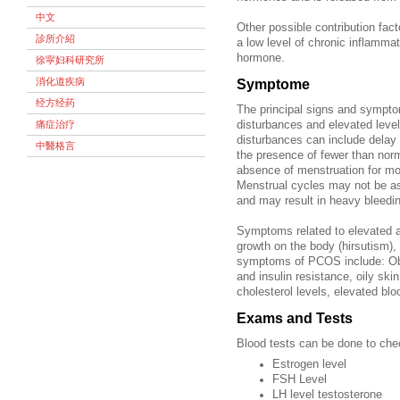
中文
Other possible contribution fa
診所介紹
a low level of chronic inflamma
hormone.
徐寜妇科研究所
消化道疾病
Symptome
经方经药
The principal signs and sympto
痛症治疗
disturbances and elevated leve
disturbances can include delay
中醫格言
the presence of fewer than norm
absence of menstruation for m
Menstrual cycles may not be as
and may result in heavy bleedi
Symptoms related to elevated a
growth on the body (hirsutism),
symptoms of PCOS include: Obes
and insulin resistance, oily skin,
cholesterol levels, elevated blo
Exams and Tests
Blood tests can be done to che
Estrogen level
FSH Level
LH level testosterone