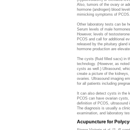
Also, tumors of the ovary or a
hormone (androgen) blood level
mimicking symptoms of PCOS
Other laboratory tests can be h
Serum levels of male hormones
However, levels of testosterone
PCOS and call for additional eva
released by the pituitary gland i
hormone production are elevate
The cysts (fluid filled sacs) in 
technology. (However, as not
cysts as well.) Ultrasound, wh
create a picture of the kidneys,
ovaries. Ultrasound imaging emp
for all patients including pregn
It can also detect cysts in the
PCOS can have ovarian cysts, a
definition of PCOS, ultrasound 
The diagnosis is usually a clini
examination, and laboratory tes
Acupuncture for Polycy