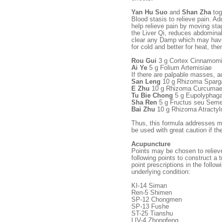
Yan Hu Suo
and
Shan Zha
tog
Blood stasis to relieve pain. Add
help relieve pain by moving st
the Liver Qi, reduces abdominal
clear any Damp which may have
for cold and better for heat, the
Rou Gui
3 g Cortex Cinnamomi
Ai Ye
5 g Folium Artemisiae
If there are palpable masses, a
San Leng
10 g Rhizoma Sparga
E Zhu
10 g Rhizoma Curcumae
Tu Bie Chong
5 g Eupolyphaga
Sha Ren
5 g Fructus seu Sem
Bai Zhu
10 g Rhizoma Atractyl
Thus, this formula addresses mo
be used with great caution if t
Acupuncture
Points may be chosen to reliev
following points to construct a 
point prescriptions in the follo
underlying condition:
KI-14 Siman
Ren-5 Shimen
SP-12 Chongmen
SP-13 Fushe
ST-25 Tianshu
LIV-4 Zhongfeng