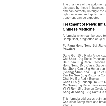
The channels of the abdomen, p
disrupted by these imbalances and
and can correctly untangle the 
right diagnosis and apply the c
treatment can be expected.
Treatment of Pelvic Infl
Chinese Medicine
A formula which can be used t
Damp-Heat, stagnation of Qi or 
Fu Fang Hong Teng Bai Jian
Powder)
Dang Gui
10 g Radix Angelicae
Chi Shao
10 g Radix Paeoniae
Bai Shao
10 g Radix Paeoniae 
Hong Teng
15 g Caulis Sargen
Bai Jiang Cao
15 g Herba cun r
(Sheng) Shan Zha
12 g Fructu
Yan Hu Suo
10 g Rhizoma Cor
Chai Hu
5 g Radix Bupleuri
Chen Pi
5 g Pericarpium Citri R
Mu Xiang
5 g Radix Saussurea
Yi Yi Ren
15 g Semen Coicis L
Sang Ji Sheng
12 g Ramulus 
This formula addresses pain an
Cao
clear Damp-Heat and have p
effects.