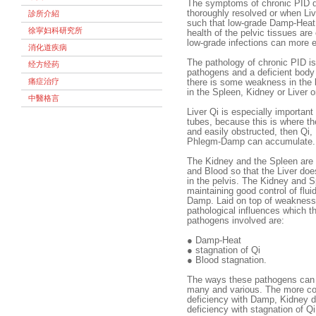
The symptoms of chronic PID 
thoroughly resolved or when Liv
診所介紹
such that low-grade Damp-Heat d
徐寜妇科研究所
health of the pelvic tissues a
low-grade infections can more 
消化道疾病
The pathology of chronic PID i
经方经药
pathogens and a deficient body
痛症治疗
there is some weakness in the b
in the Spleen, Kidney or Liver o
中醫格言
Liver Qi is especially important 
tubes, because this is where the
and easily obstructed, then Qi
Phlegm-Damp can accumulate.
The Kidney and the Spleen are 
and Blood so that the Liver do
in the pelvis. The Kidney and S
maintaining good control of flu
Damp. Laid on top of weaknesse
pathological influences which 
pathogens involved are:
●
Damp-Heat
●
stagnation of Qi
●
Blood stagnation.
The ways these pathogens can 
many and various. The more co
deficiency with Damp, Kidney de
deficiency with stagnation of Qi