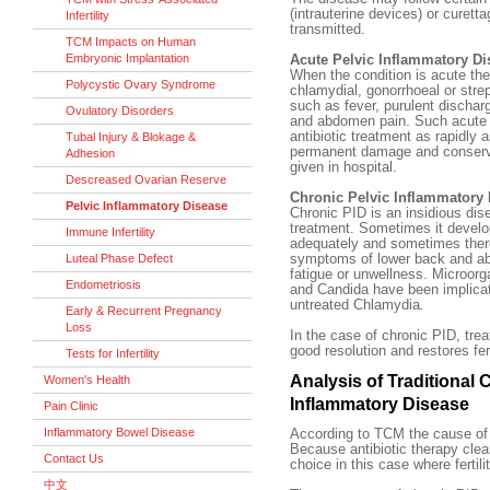
(intrauterine devices) or curett
Infertility
transmitted.
TCM Impacts on Human
Embryonic Implantation
Acute Pelvic Inflammatory Di
When the condition is acute the
Polycystic Ovary Syndrome
chlamydial, gonorrhoeal or str
such as fever, purulent dischar
Ovulatory Disorders
and abdomen pain. Such acute i
antibiotic treatment as rapidly 
Tubal Injury & Blokage &
permanent damage and conserve f
Adhesion
given in hospital.
Descreased Ovarian Reserve
Chronic Pelvic Inflammatory
Pelvic Inflammatory Disease
Chronic PID is an insidious dis
treatment. Sometimes it develop
Immune Infertility
adequately and sometimes there
Luteal Phase Defect
symptoms of lower back and ab
fatigue or unwellness. Microo
Endometriosis
and Candida have been implica
untreated Chlamydia
.
Early & Recurrent Pregnancy
Loss
In the case of chronic PID, tre
good resolution and restores fert
Tests for Infertility
Analysis of Traditional 
Women's Health
Inflammatory Disease
Pain Clinic
Inflammatory Bowel Disease
According to TCM the cause of
Because antibiotic therapy clear
Contact Us
choice in this case where fertilit
中文