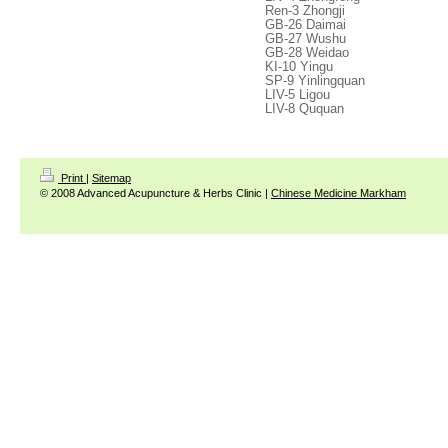
Ren-3 Zhongji
GB-26 Daimai
GB-27 Wushu
GB-28 Weidao
KI-10 Yingu
SP-9 Yinlingquan
LIV-5 Ligou
LIV-8 Ququan
Print
|
Sitemap
© 2008 Advanced Acupuncture & Herbs Clinic |
Chinese Medicine Markham