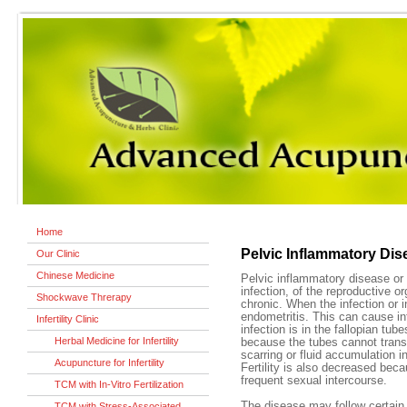
Home
Pelvic Inflammatory Dis
Our Clinic
Chinese Medicine
Pelvic inflammatory disease or
infection, of the reproductive o
Shockwave Threrapy
chronic. When the infection or in
endometritis. This can cause inf
Infertility Clinic
infection is in the fallopian tubes
Herbal Medicine for Infertility
because the tubes cannot trans
scarring or fluid accumulation in
Acupuncture for Infertility
Fertility is also decreased be
frequent sexual intercourse.
TCM with In-Vitro Fertilization
The disease may follow certain
TCM with Stress-Associated