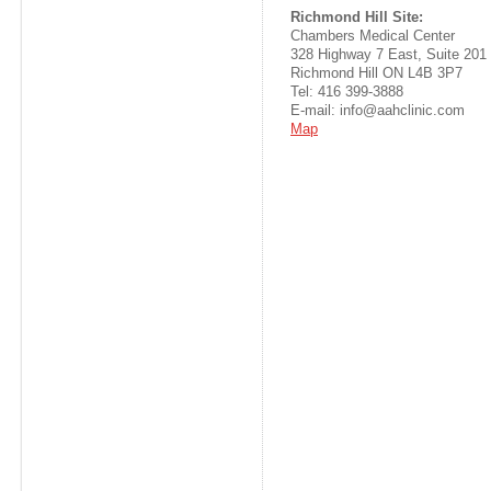
Richmond Hill Site:
Chambers Medical Center
328 Highway 7 East, Suite 201
Richmond Hill ON L4B 3P7
Tel: 416 399-3888
E-mail: info@aahclinic.com
Map