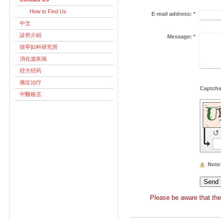
How to Find Us
E-mail address:
*
中文
診所介紹
Message:
*
徐寜妇科研究所
消化道疾病
经方经药
痛症治疗
中醫格言
↺
Note
Please be aware that the