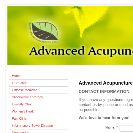
Home
Advanced Acupuncture &
Our Clinic
Chinese Medicine
CONTACT INFORMATION
Shockwave Threrapy
If you have any questions rega
Infertility Clinic
contact us by phone or send us
as possible.
Women's Health
We'd love to hear from you!
Pain Clinic
Inflammatory Bowel Disease
Name:
*
Contact Us