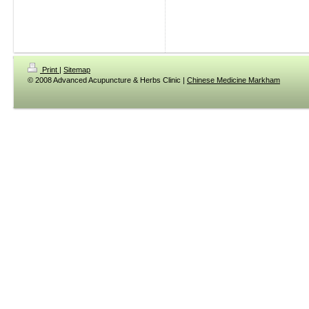
Print
|
Sitemap
© 2008 Advanced Acupuncture & Herbs Clinic |
Chinese Medicine Markham