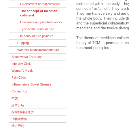
distributed within the body. Th
Overview of herbal medicine
connects” or “a net”. They are 
The concept of meridian-
They run transversely and are di
collateral
the whole body. They include the
How does acupuncture work?
and the superficial collaterals.t
meridians and the twelve diverg
Type of the acupuncture
Is acupuncture painful?
The theory of meridians-collate
theory of TCM. It permeates phy
Cupping
treatment principles.
Western Medical Acupuncture
Shockwave Threrapy
Infertility Clinic
Women's Health
Pain Clinic
Inflammatory Bowel Disease
Contact Us
中文
診所介紹
徐寜妇科研究所
消化道疾病
经方经药