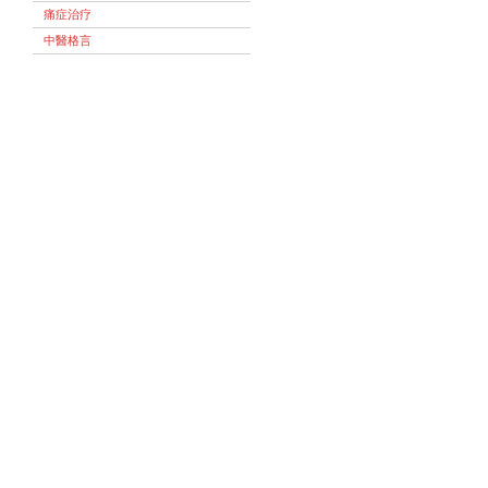
痛症治疗
中醫格言