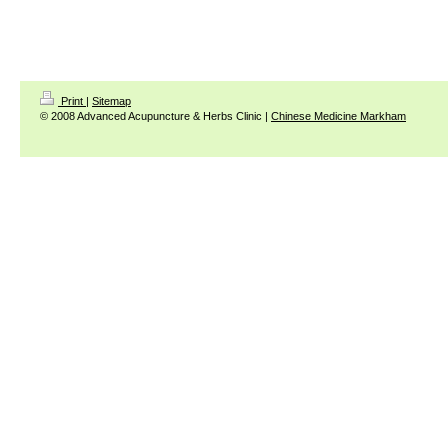
Print
|
Sitemap
© 2008 Advanced Acupuncture & Herbs Clinic |
Chinese Medicine Markham