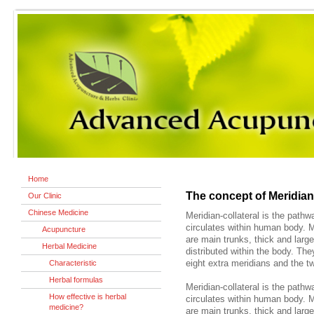
Home
The concept of Meridian
Our Clinic
Chinese Medicine
Meridian-collateral is the path
circulates within human body. M
Acupuncture
are main trunks, thick and large
Herbal Medicine
distributed within the body. The
Characteristic
eight extra meridians and the t
Herbal formulas
Meridian-collateral is the path
How effective is herbal
circulates within human body. M
medicine?
are main trunks, thick and large