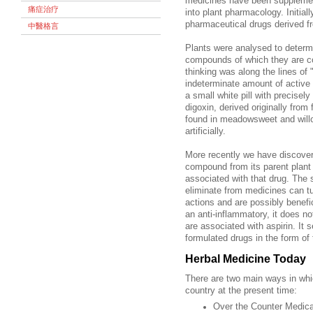
medicines have been supplemen
痛症治疗
into plant pharmacology. Initia
pharmaceutical drugs derived f
中醫格言
Plants were analysed to determ
compounds of which they are co
thinking was along the lines of 
indeterminate amount of active i
a small white pill with precis
digoxin, derived originally fro
found in meadowsweet and willo
artificially.
More recently we have discovere
compound from its parent plant
associated with that drug. The 
eliminate from medicines can tu
actions and are possibly benef
an anti-inflammatory, it does no
are associated with aspirin. It 
formulated drugs in the form of
Herbal Medicine Today
There are two main ways in whi
country at the present time:
Over the Counter Medica