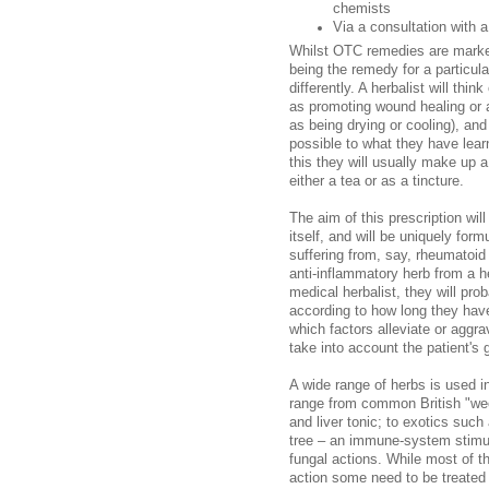
chemists
Via a consultation with a
Whilst OTC remedies are markete
being the remedy for a particula
differently. A herbalist will th
as promoting wound healing or a
as being drying or cooling), and
possible to what they have lear
this they will usually make up 
either a tea or as a tincture.
The aim of this prescription wil
itself, and will be uniquely form
suffering from, say, rheumatoid 
anti-inflammatory herb from a h
medical herbalist, they will pro
according to how long they have
which factors alleviate or aggrav
take into account the patient's 
A wide range of herbs is used in
range from common British "wee
and liver tonic; to exotics suc
tree – an immune-system stimulat
fungal actions. While most of t
action some need to be treated 