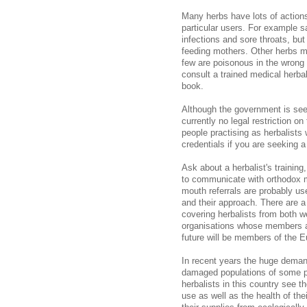
Many herbs have lots of actions
particular users. For example s
infections and sore throats, but
feeding mothers. Other herbs m
few are poisonous in the wrong 
consult a trained medical herbali
book.
Although the government is seeki
currently no legal restriction on 
people practising as herbalists 
credentials if you are seeking a
Ask about a herbalist's training
to communicate with orthodox me
mouth referrals are probably usef
and their approach. There are a
covering herbalists from both 
organisations whose members are
future will be members of the E
In recent years the huge deman
damaged populations of some pl
herbalists in this country see th
use as well as the health of the