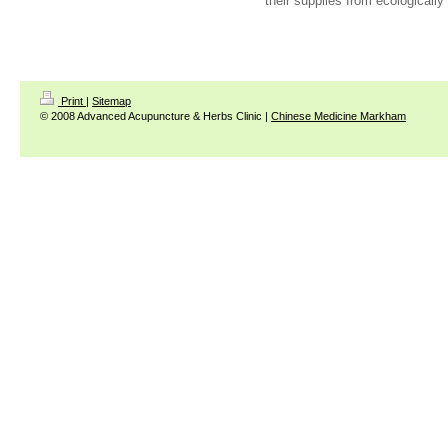
their supplies from ecologically
Print
|
Sitemap
© 2008 Advanced Acupuncture & Herbs Clinic |
Chinese Medicine Markham