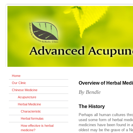
Home
Overview of Herbal Med
Our Clinic
Chinese Medicine
By Bendle
Acupuncture
Herbal Medicine
The History
Characteristic
Perhaps all human cultures thr
Herbal formulas
used some form of herbal medici
medicines have been found in an
How effective is herbal
oldest may be the grave of a N
medicine?