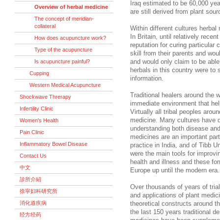
Iraq estimated to be 60,000 yea
Overview of herbal medicine
are still derived from plant sour
The concept of meridian-
collateral
Within different cultures herba
In Britain, until relatively rece
How does acupuncture work?
reputation for curing particular
Type of the acupuncture
skill from their parents and wou
Is acupuncture painful?
and would only claim to be able 
herbals in this country were to
Cupping
information.
Western Medical Acupuncture
Traditional healers around the w
Shockwave Threrapy
immediate environment that help 
Infertility Clinic
Virtually all tribal peoples aro
medicine. Many cultures have d
Women's Health
understanding both disease and 
Pain Clinic
medicines are an important part
Inflammatory Bowel Disease
practice in India, and of Tibb 
were the main tools for improvin
Contact Us
health and illness and these fo
中文
Europe up until the modern era.
診所介紹
Over thousands of years of trial
徐寜妇科研究所
and applications of plant medi
消化道疾病
theoretical constructs around t
the last 150 years traditional d
经方经药