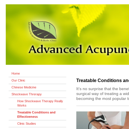
Home
Treatable Conditions an
Our Clinic
Chinese Medicine
It’s no surprise that the ben
surgical way of treating a wid
Shockwave Threrapy
becoming the most popular t
How Shockwave Therapy Really
Works
Treatable Conditions and
Effectiveness
Clinic Studies