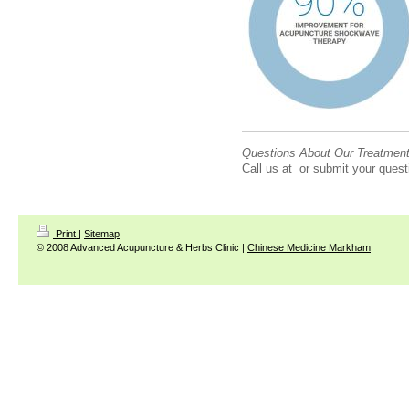
Questions About Our Treatmen
Call us at or submit your quest
Print
|
Sitemap
© 2008 Advanced Acupuncture & Herbs Clinic |
Chinese Medicine Markham