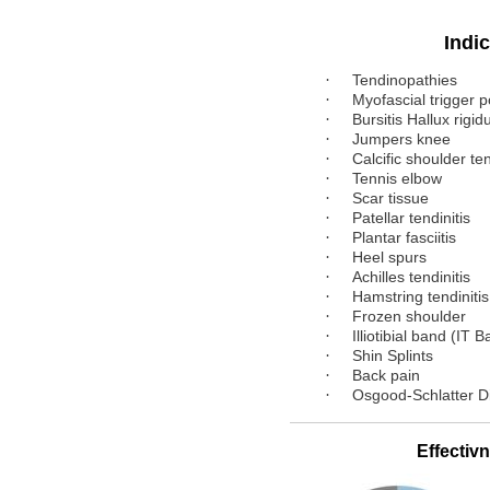
Indicat
·
Tendinopathies
·
Myofascial trigger p
·
Bursitis Hallux rigid
·
Jumpers knee
·
Calcific shoulder ten
·
Tennis elbow
·
Scar tissue
·
Patellar tendinitis
·
Plantar fasciitis
·
Heel spurs
·
Achilles tendinitis
·
Hamstring tendinitis
·
Frozen shoulder
·
Illiotibial band (IT 
·
Shin Splints
·
Back pain
·
Osgood-Schlatter D
Effectivne