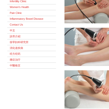
Infertility Clinic
Women's Health
Pain Clinic
Inflammatory Bowel Disease
Contact Us
中文
診所介紹
徐寜妇科研究所
消化道疾病
经方经药
痛症治疗
中醫格言