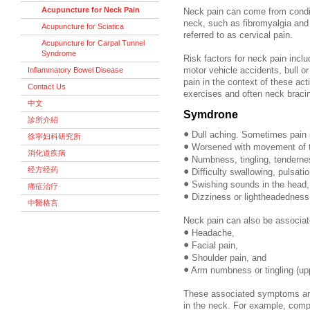
Acupuncture for Neck Pain
Neck pain can come from conditi
neck, such as fibromyalgia and
Acupuncture for Sciatica
referred to as cervical pain.
Acupuncture for Carpal Tunnel
Syndrome
Risk factors for neck pain inclu
Inflammatory Bowel Disease
motor vehicle accidents, bull or
pain in the context of these act
Contact Us
exercises and often neck braci
中文
Symdrone
診所介紹
•
Dull aching. Sometimes pain i
徐寜妇科研究所
•
Worsened with movement of 
消化道疾病
•
Numbness, tingling, tendernes
经方经药
•
Difficulty swallowing, pulsati
•
Swishing sounds in the head,
痛症治疗
•
Dizziness or lightheadedness,
中醫格言
Neck pain can also be associat
•
Headache,
•
Facial pain,
•
Shoulder pain, and
•
Arm numbness or tingling (upp
These associated symptoms are
in the neck. For example, comp