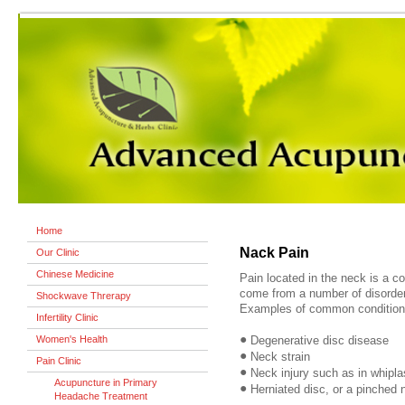
Home
Nack Pain
Our Clinic
Chinese Medicine
Pain located in the neck is a 
come from a number of disorder
Shockwave Threrapy
Examples of common conditions
Infertility Clinic
•
Women's Health
Degenerative disc disease
•
Neck strain
Pain Clinic
•
Neck injury such as in whipla
Acupuncture in Primary
•
Herniated disc, or a pinched 
Headache Treatment