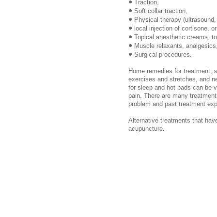
•
Traction,
•
Soft collar traction,
•
Physical therapy (ultrasound,
•
local injection of cortisone, o
•
Topical anesthetic creams, to
•
Muscle relaxants, analgesics
•
Surgical procedures.
Home remedies for treatment, s
exercises and stretches, and ne
for sleep and hot pads can be ve
pain. There are many treatment 
problem and past treatment exp
Alternative treatments that hav
acupuncture.