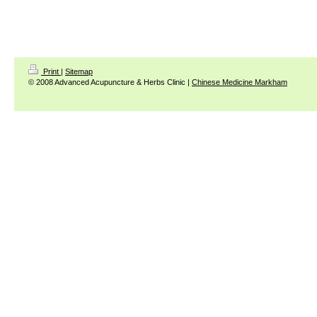
Print
|
Sitemap
© 2008 Advanced Acupuncture & Herbs Clinic |
Chinese Medicine Markham