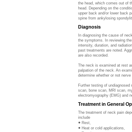
the head, which comes out of t
head. Depending on the condit
upper back and/or lower back p
spine from ankylosing spondylit
Diagnosis
In diagnosing the cause of neck 
the symptoms. In reviewing the h
intensity, duration, and radiatio
past treatments are noted. Aggr
are also recorded.
The neck is examined at rest a
palpation of the neck. An exam
determine whether or not nerve 
Further testing of undiagnosed
scan, bone scan, MRI scan, mye
electromyography (EMG) and ne
Treatment in General Op
The treatment of neck pain dep
include
•
Rest,
•
Heat or cold applications,